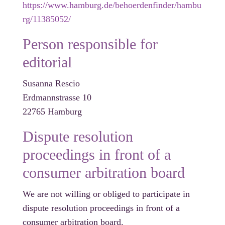
https://www.hamburg.de/behoerdenfinder/hambu
rg/11385052/
Person responsible for
editorial
Susanna Rescio
Erdmannstrasse 10
22765 Hamburg
Dispute resolution
proceedings in front of a
consumer arbitration board
We are not willing or obliged to participate in
dispute resolution proceedings in front of a
consumer arbitration board.