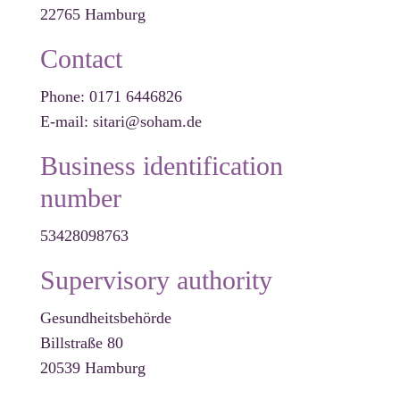
22765 Hamburg
Contact
Phone: 0171 6446826
E-mail: sitari@soham.de
Business identification
number
53428098763
Supervisory authority
Gesundheitsbehörde
Billstraße 80
20539 Hamburg