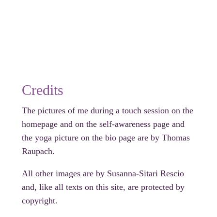
Credits
The pictures of me during a touch session on the
homepage and on the self-awareness page and
the yoga picture on the bio page are by Thomas
Raupach.
All other images are by Susanna-Sitari Rescio
and, like all texts on this site, are protected by
copyright.