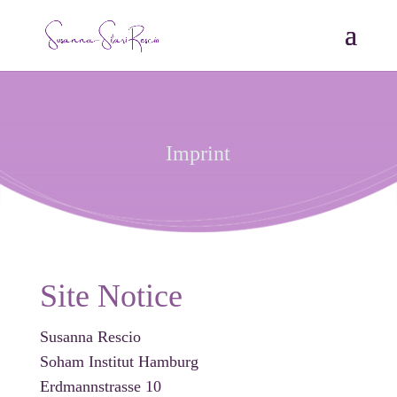
Imprint
Site Notice
Susanna Rescio
Soham Institut Hamburg
Erdmannstrasse 10