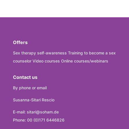
Offers
Sex therapy self-awareness Training to become a sex
counselor Video courses Online courses/webinars
Contact us
By phone or email
Susanna-Sitari Rescio
E-mail: sitari@soham.de
Phone: 00 (0)171 6446826