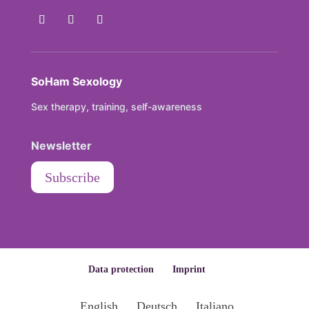
SoHam Sexology
Sex therapy, training, self-awareness
Newsletter
Subscribe
Data protection
Imprint
English
Deutsch
Italiano