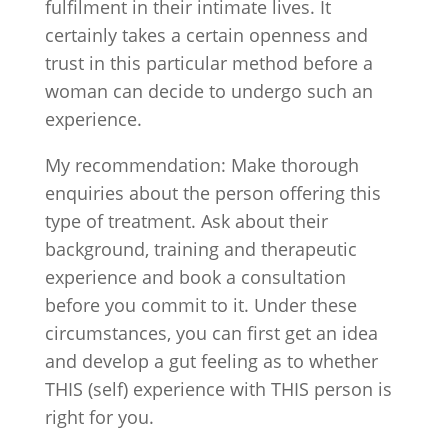
fulfilment in their intimate lives. It
certainly takes a certain openness and
trust in this particular method before a
woman can decide to undergo such an
experience.
My recommendation: Make thorough
enquiries about the person offering this
type of treatment. Ask about their
background, training and therapeutic
experience and book a consultation
before you commit to it. Under these
circumstances, you can first get an idea
and develop a gut feeling as to whether
THIS (self) experience with THIS person is
right for you.