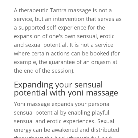
A therapeutic Tantra massage is not a
service, but an intervention that serves as
a supported self-experience for the
expansion of one's own sensual, erotic
and sexual potential. It is not a service
where certain actions can be booked (for
example, the guarantee of an orgasm at
the end of the session).
Expanding your sensual
potential with yoni massage
Yoni massage expands your personal
sensual potential by enabling playful,
sensual and erotic experiences. Sexual
energy can be awakened and distributed