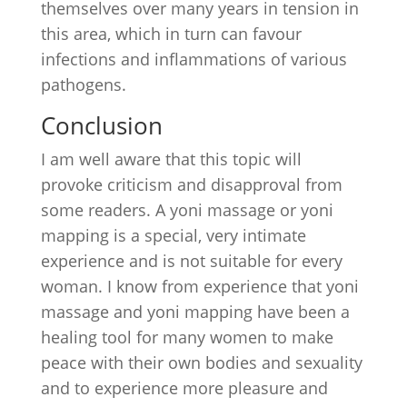
themselves over many years in tension in
this area, which in turn can favour
infections and inflammations of various
pathogens.
Conclusion
I am well aware that this topic will
provoke criticism and disapproval from
some readers. A yoni massage or yoni
mapping is a special, very intimate
experience and is not suitable for every
woman. I know from experience that yoni
massage and yoni mapping have been a
healing tool for many women to make
peace with their own bodies and sexuality
and to experience more pleasure and