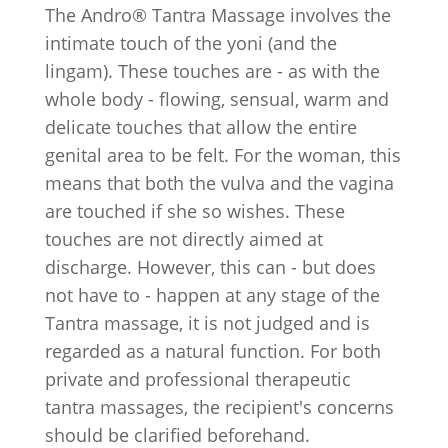
The Andro® Tantra Massage involves the
intimate touch of the yoni (and the
lingam). These touches are - as with the
whole body - flowing, sensual, warm and
delicate touches that allow the entire
genital area to be felt. For the woman, this
means that both the vulva and the vagina
are touched if she so wishes. These
touches are not directly aimed at
discharge. However, this can - but does
not have to - happen at any stage of the
Tantra massage, it is not judged and is
regarded as a natural function. For both
private and professional therapeutic
tantra massages, the recipient's concerns
should be clarified beforehand.