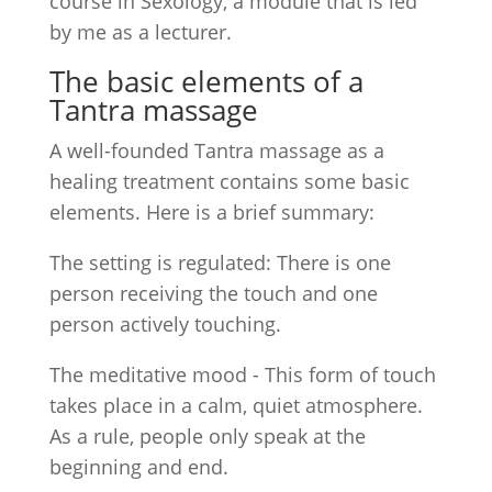
course in Sexology, a module that is led
by me as a lecturer.
The basic elements of a
Tantra massage
A well-founded Tantra massage as a
healing treatment contains some basic
elements. Here is a brief summary:
The setting is regulated: There is one
person receiving the touch and one
person actively touching.
The meditative mood - This form of touch
takes place in a calm, quiet atmosphere.
As a rule, people only speak at the
beginning and end.