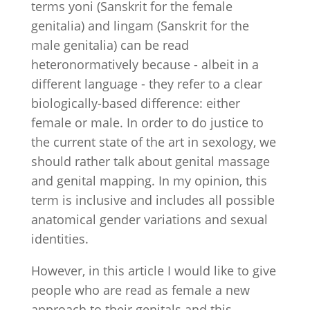
terms yoni (Sanskrit for the female
genitalia) and lingam (Sanskrit for the
male genitalia) can be read
heteronormatively because - albeit in a
different language - they refer to a clear
biologically-based difference: either
female or male. In order to do justice to
the current state of the art in sexology, we
should rather talk about genital massage
and genital mapping. In my opinion, this
term is inclusive and includes all possible
anatomical gender variations and sexual
identities.
However, in this article I would like to give
people who are read as female a new
approach to their genitals and this