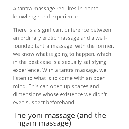
A tantra massage requires in-depth
knowledge and experience.
There is a significant difference between
an ordinary erotic massage and a well-
founded tantra massage: with the former,
we know what is going to happen, which
in the best case is a sexually satisfying
experience. With a tantra massage, we
listen to what is to come with an open
mind. This can open up spaces and
dimensions whose existence we didn't
even suspect beforehand.
The yoni massage (and the
lingam massage)