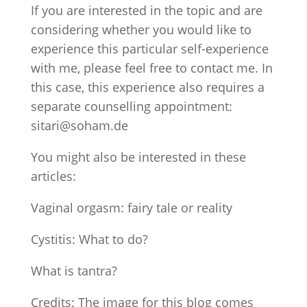
If you are interested in the topic and are
considering whether you would like to
experience this particular self-experience
with me, please feel free to contact me. In
this case, this experience also requires a
separate counselling appointment:
sitari@soham.de
You might also be interested in these
articles:
Vaginal orgasm: fairy tale or reality
Cystitis: What to do?
What is tantra?
Credits: The image for this blog comes