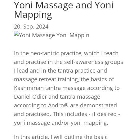
Yoni Massage and Yoni
Mapping
20. Sep. 2024
In the neo-tantric practice, which I teach
and practise in the self-awareness groups
I lead and in the tantra practice and
massage retreat training, the basics of
Kashmirian tantra massage according to
Daniel Odier and tantra massage
according to Andro® are demonstrated
and practised. This includes - if desired -
yoni massage and/or yoni mapping.
In this article, I will outline the basic