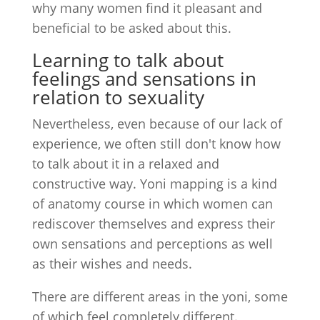
why many women find it pleasant and
beneficial to be asked about this.
Learning to talk about
feelings and sensations in
relation to sexuality
Nevertheless, even because of our lack of
experience, we often still don't know how
to talk about it in a relaxed and
constructive way. Yoni mapping is a kind
of anatomy course in which women can
rediscover themselves and express their
own sensations and perceptions as well
as their wishes and needs.
There are different areas in the yoni, some
of which feel completely different.