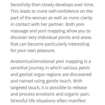
Sensitivity then slowly develops over time.
This leads to more self-confidence on the
part of the woman as well as more clarity
in contact with her partner. Both yoni
massage and yoni mapping allow you to
discover very individual points and areas
that can become particularly interesting
for your own pleasure.
Anatomical/emotional yoni mapping is a
sensitive journey in which various pelvic
and genital organ regions are discovered
and named using gentle touch. With
targeted touch, it is possible to release
and process emotions and organic pain.
Stressful life situations often manifest