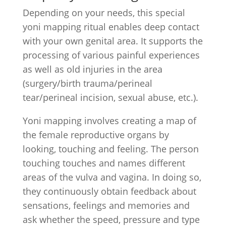
Depending on your needs, this special
yoni mapping ritual enables deep contact
with your own genital area. It supports the
processing of various painful experiences
as well as old injuries in the area
(surgery/birth trauma/perineal
tear/perineal incision, sexual abuse, etc.).
Yoni mapping involves creating a map of
the female reproductive organs by
looking, touching and feeling. The person
touching touches and names different
areas of the vulva and vagina. In doing so,
they continuously obtain feedback about
sensations, feelings and memories and
ask whether the speed, pressure and type