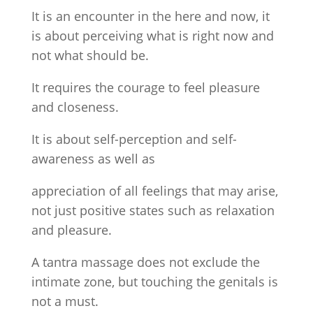
It is an encounter in the here and now, it
is about perceiving what is right now and
not what should be.
It requires the courage to feel pleasure
and closeness.
It is about self-perception and self-
awareness as well as
appreciation of all feelings that may arise,
not just positive states such as relaxation
and pleasure.
A tantra massage does not exclude the
intimate zone, but touching the genitals is
not a must.