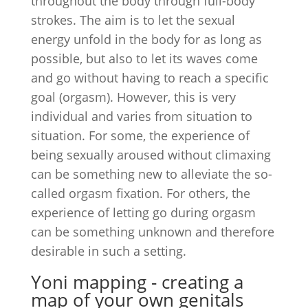
throughout the body through full-body
strokes. The aim is to let the sexual
energy unfold in the body for as long as
possible, but also to let its waves come
and go without having to reach a specific
goal (orgasm). However, this is very
individual and varies from situation to
situation. For some, the experience of
being sexually aroused without climaxing
can be something new to alleviate the so-
called orgasm fixation. For others, the
experience of letting go during orgasm
can be something unknown and therefore
desirable in such a setting.
Yoni mapping - creating a
map of your own genitals