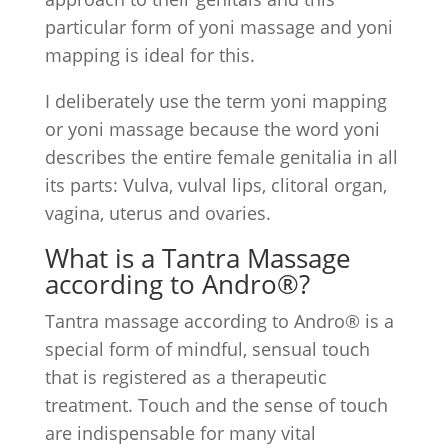
particular form of yoni massage and yoni
mapping is ideal for this.
I deliberately use the term yoni mapping
or yoni massage because the word yoni
describes the entire female genitalia in all
its parts: Vulva, vulval lips, clitoral organ,
vagina, uterus and ovaries.
What is a Tantra Massage
according to Andro®?
Tantra massage according to Andro® is a
special form of mindful, sensual touch
that is registered as a therapeutic
treatment. Touch and the sense of touch
are indispensable for many vital