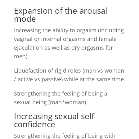
Expansion of the arousal
mode
Increasing the ability to orgasm (including
vaginal or internal orgasms and female
ejaculation as well as dry orgasms for
men)
Liquefaction of rigid roles (man vs woman
/ active vs passive) while at the same time
Strengthening the feeling of being a
sexual being (man*woman)
Increasing sexual self-
confidence
Strengthening the feeling of being with