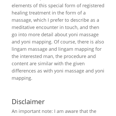
elements of this special form of registered
healing treatment in the form of a
massage, which I prefer to describe as a
meditative encounter in touch, and then
go into more detail about yoni massage
and yoni mapping. Of course, there is also
lingam massage and lingam mapping for
the interested man, the procedure and
content are similar with the given
differences as with yoni massage and yoni
mapping.
Disclaimer
An important note: I am aware that the