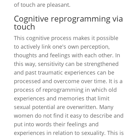
of touch are pleasant.
Cognitive reprogramming via
touch
This cognitive process makes it possible
to actively link one's own perception,
thoughts and feelings with each other. In
this way, sensitivity can be strengthened
and past traumatic experiences can be
processed and overcome over time. It is a
process of reprogramming in which old
experiences and memories that limit
sexual potential are overwritten. Many
women do not find it easy to describe and
put into words their feelings and
experiences in relation to sexuality. This is