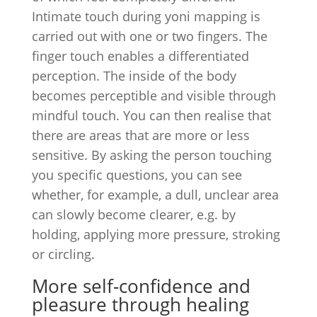
Intimate touch during yoni mapping is
carried out with one or two fingers. The
finger touch enables a differentiated
perception. The inside of the body
becomes perceptible and visible through
mindful touch. You can then realise that
there are areas that are more or less
sensitive. By asking the person touching
you specific questions, you can see
whether, for example, a dull, unclear area
can slowly become clearer, e.g. by
holding, applying more pressure, stroking
or circling.
More self-confidence and
pleasure through healing