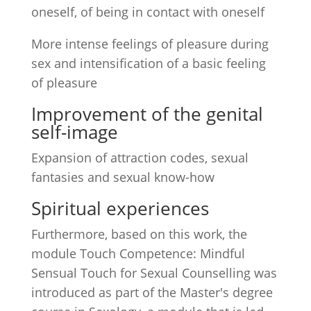
oneself, of being in contact with oneself
More intense feelings of pleasure during
sex and intensification of a basic feeling
of pleasure
Improvement of the genital
self-image
Expansion of attraction codes, sexual
fantasies and sexual know-how
Spiritual experiences
Furthermore, based on this work, the
module Touch Competence: Mindful
Sensual Touch for Sexual Counselling was
introduced as part of the Master's degree