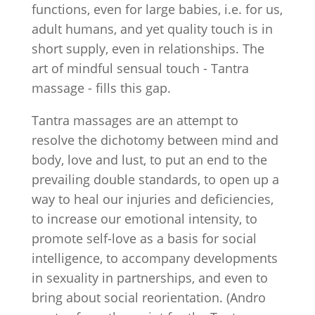
functions, even for large babies, i.e. for us,
adult humans, and yet quality touch is in
short supply, even in relationships. The
art of mindful sensual touch - Tantra
massage - fills this gap.
Tantra massages are an attempt to
resolve the dichotomy between mind and
body, love and lust, to put an end to the
prevailing double standards, to open up a
way to heal our injuries and deficiencies,
to increase our emotional intensity, to
promote self-love as a basis for social
intelligence, to accompany developments
in sexuality in partnerships, and even to
bring about social reorientation. (Andro