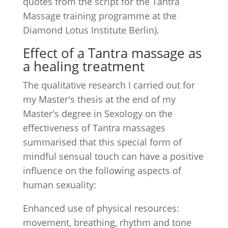
quotes from the script for the Tantra
Massage training programme at the
Diamond Lotus Institute Berlin).
Effect of a Tantra massage as
a healing treatment
The qualitative research I carried out for
my Master's thesis at the end of my
Master's degree in Sexology on the
effectiveness of Tantra massages
summarised that this special form of
mindful sensual touch can have a positive
influence on the following aspects of
human sexuality:
Enhanced use of physical resources:
movement, breathing, rhythm and tone